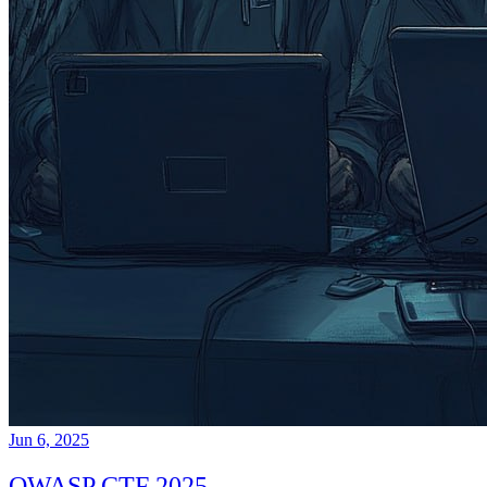
Jun 6, 2025
OWASP CTF 2025