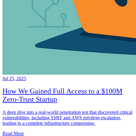
Jul 25, 2025
How We Gained Full Access to a $100M
Zero-Trust Startup
A deep dive into a real-world penetration test that discovered critical
vulnerabilities, including SSRF and AWS privilege escalation,
leading to a complete infrastructure compromise.
Read More