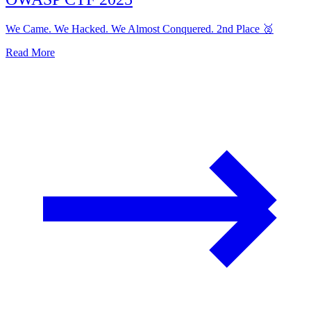
We Came. We Hacked. We Almost Conquered. 2nd Place 🥈
Read More