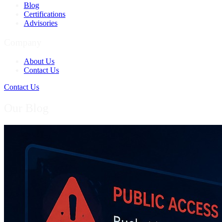
Blog
Certifications
Advisories
Company
About Us
Contact Us
Contact Us
Our Blog