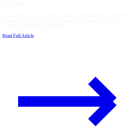
Records
An analysis of a critical cloud security finding involving an exposed
Amazon S3 bucket containing customer PII, financial information,
contracts, and identity documents.
Read Full Article