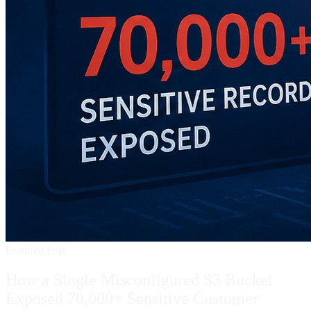
Featured Post
How a Single Misconfigured S3 Bucket
Exposed 70,000+ Sensitive Customer