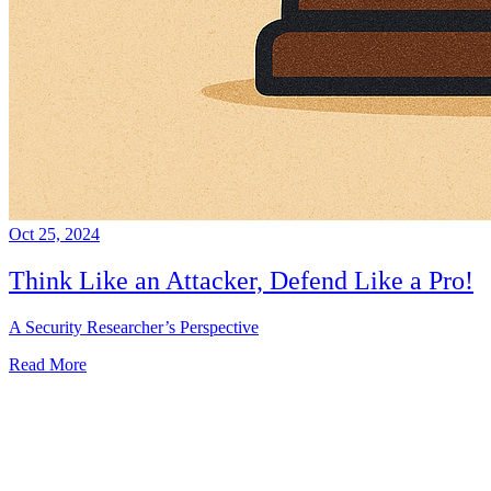
Oct 25, 2024
Think Like an Attacker, Defend Like a Pro!
A Security Researcher’s Perspective
Read More