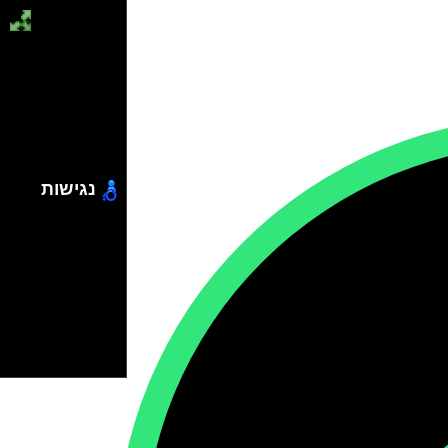
נגישות