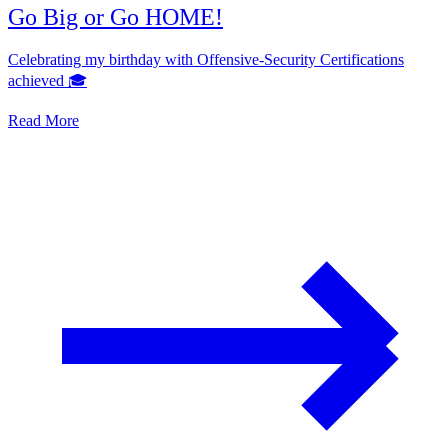
Go Big or Go HOME!
Celebrating my birthday with Offensive-Security Certifications
achieved 🎓
Read More