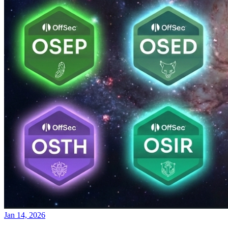
Jan 14, 2026