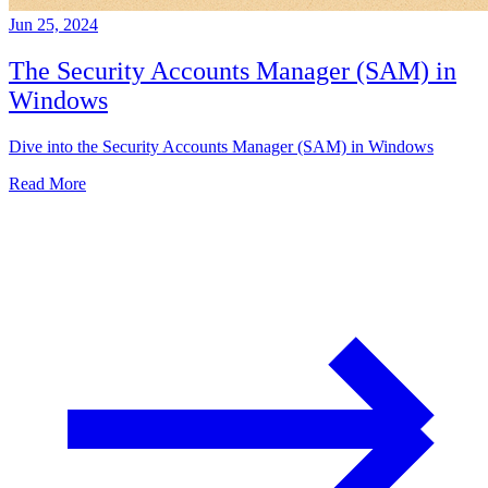
Jun 25, 2024
The Security Accounts Manager (SAM) in
Windows
Dive into the Security Accounts Manager (SAM) in Windows
Read More