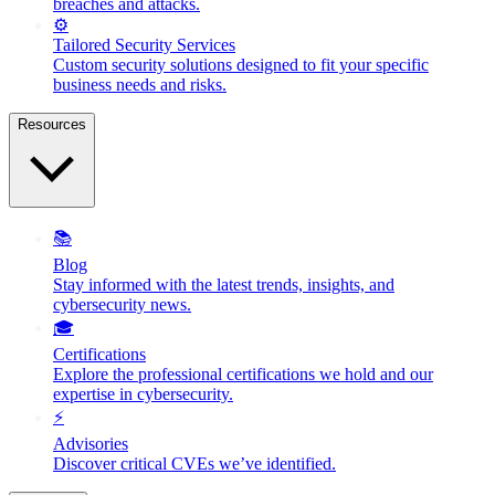
breaches and attacks.
⚙️
Tailored Security Services
Custom security solutions designed to fit your specific
business needs and risks.
Resources
📚
Blog
Stay informed with the latest trends, insights, and
cybersecurity news.
🎓
Certifications
Explore the professional certifications we hold and our
expertise in cybersecurity.
⚡
Advisories
Discover critical CVEs we’ve identified.