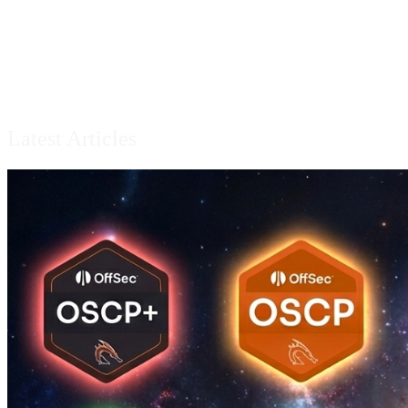
Latest Articles