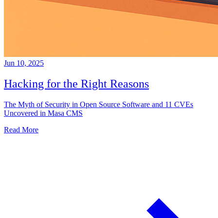
Jun 10, 2025
Hacking for the Right Reasons
The Myth of Security in Open Source Software and 11 CVEs
Uncovered in Masa CMS
Read More