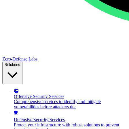
Zero-Defense Labs
Solutions
🥷
Offensive Security Services
Comprehensive services to identify and mitigate
vulnerabilities before attackers do.
🛡️
Defensive Security Services
Protect your infrastructure with robust solutions to prevent