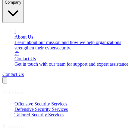
Company
ℹ️
About Us
Learn about our mission and how we help organizations
strengthen their cybersecurity.
📩
Contact Us
Get in touch with our team for support and expert assistance.
Contact Us
Solutions
Offensive Security Services
Defensive Security Services
Tailored Security Services
Resources