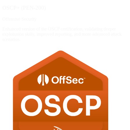
OSCP+ (PEN-200)
Offensive Security
Enhanced version of the OSCP certification, validating deeper
exploitation skills, improved reporting, and more advanced attack
scenarios.