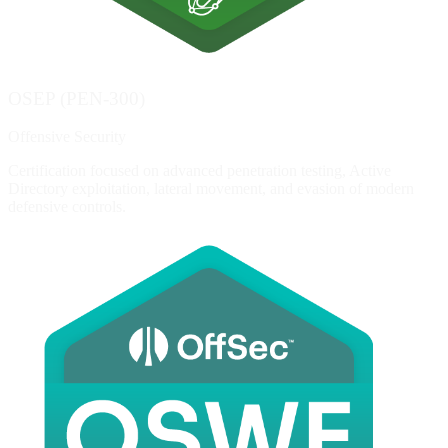
OSEP (PEN-300)
Offensive Security
Certification focused on advanced penetration testing, Active
Directory exploitation, lateral movement, and evasion of modern
defensive controls.