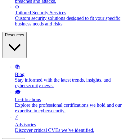
breaches and attacks.
⚙️
Tailored Security Services
Custom security solutions designed to fit your specific
business needs and risks.
Resources
📚
Blog
Stay informed with the latest trends, insights, and
cybersecurity news.
🎓
Certifications
Explore the professional certifications we hold and our
expertise in cybersecurity.
⚡
Advisories
Discover critical CVEs we’ve identified.