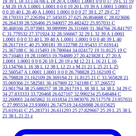
18 39 L 18 33.134766 L 18 20 A 1.0001 1.0001 0 0 0 17 19 L 11 19
z M 20 19 A 1.0001 1.0001 0 0 0 19 20 L 19 39 A 1.0001 1.0001 0
0 0 20 40 L 26 40 A 1.0001 1.0001 0 0 0 27 39 L 27 29 C 27
28.170333 27.226394 27.345035 27.625 26.804688 C 28.023606
26.264339 28.526466 25.940057 29.482422 25.957031 C
30.468166 25.973981 30.989999 26.311669 31.384766 26.841797
C 31.779532 27.371924 32 28.166667 32 29 L 32 39 A 1.0001
1.0001 0 0 0 33 40 L 39 40 A 1.0001 1.0001 0 0 0 40 39 L 40
28.261719 C 40 25.300181 39.122788 22.95433 37.619141
21.367188 C 36.115493 19.780044 34.024172 19 31.8125 19 C
29.710483 19 28.110853 19.704889 27 20.423828 L 27 20 A
1.0001 1.0001 0 0 0 26 19 L 20 19 z M 12 21 L 16 21 L 16
33.134766 L 16 38 L 12 38 L 12 21 z M 21 21 L 25 21 L 25
22.560547 A 1.0001 1.0001 0 0 0 26.798828 23.162109 C
26.798828 23.162109 28.369194 21 31.8125 21 C 33.565828 21
35.069366 21.582581 36.167969 22.742188 C 37.266572
23.901794 38 25.688257 38 28.261719 L 38 38 L 34 38 L 34 29 C
34 27.833333 33.720468 26.627107 32.990234 25.646484 C
32.260001 24.665862 31.031834 23.983076 29.517578 23.957031
C 27.995534 23.930001 26.747519 24.626988 26.015625
25.619141 C 25.283731 26.611293 25 27.829667 25 29 L 25 38 L
21 38 L 21 21 z