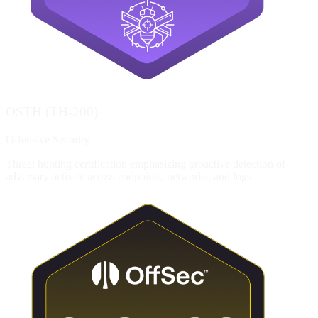
OSTH (TH-200)
Offensive Security
Threat hunting certification emphasizing proactive detection of
adversary activity across endpoints, networks, and logs.