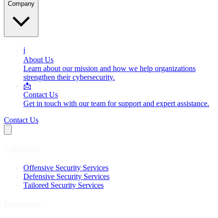
Company
ℹ️
About Us
Learn about our mission and how we help organizations
strengthen their cybersecurity.
📩
Contact Us
Get in touch with our team for support and expert assistance.
Contact Us
Solutions
Offensive Security Services
Defensive Security Services
Tailored Security Services
Resources