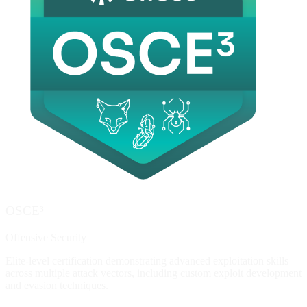
OSCE³
Offensive Security
Elite-level certification demonstrating advanced exploitation skills
across multiple attack vectors, including custom exploit development
and evasion techniques.