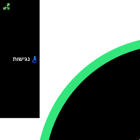
נגישות