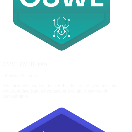
OSWE (WEB-300)
Offensive Security
Advanced web exploitation certification covering source code
review, authentication bypasses, and complex server-side
vulnerabilities.