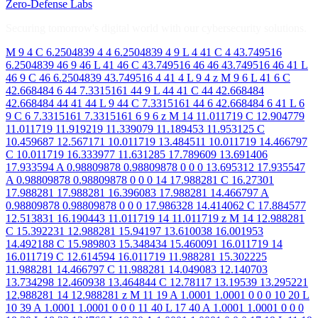
Zero-Defense Labs
Securing tomorrow's digital world with our cybersecurity solutions.
M 9 4 C 6.2504839 4 4 6.2504839 4 9 L 4 41 C 4 43.749516
6.2504839 46 9 46 L 41 46 C 43.749516 46 46 43.749516 46 41 L
46 9 C 46 6.2504839 43.749516 4 41 4 L 9 4 z M 9 6 L 41 6 C
42.668484 6 44 7.3315161 44 9 L 44 41 C 44 42.668484
42.668484 44 41 44 L 9 44 C 7.3315161 44 6 42.668484 6 41 L 6
9 C 6 7.3315161 7.3315161 6 9 6 z M 14 11.011719 C 12.904779
11.011719 11.919219 11.339079 11.189453 11.953125 C
10.459687 12.567171 10.011719 13.484511 10.011719 14.466797
C 10.011719 16.333977 11.631285 17.789609 13.691406
17.933594 A 0.98809878 0.98809878 0 0 0 13.695312 17.935547
A 0.98809878 0.98809878 0 0 0 14 17.988281 C 16.27301
17.988281 17.988281 16.396083 17.988281 14.466797 A
0.98809878 0.98809878 0 0 0 17.986328 14.414062 C 17.884577
12.513831 16.190443 11.011719 14 11.011719 z M 14 12.988281
C 15.392231 12.988281 15.94197 13.610038 16.001953
14.492188 C 15.989803 15.348434 15.460091 16.011719 14
16.011719 C 12.614594 16.011719 11.988281 15.302225
11.988281 14.466797 C 11.988281 14.049083 12.140703
13.734298 12.460938 13.464844 C 12.78117 13.19539 13.295221
12.988281 14 12.988281 z M 11 19 A 1.0001 1.0001 0 0 0 10 20 L
10 39 A 1.0001 1.0001 0 0 0 11 40 L 17 40 A 1.0001 1.0001 0 0 0