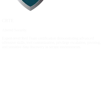
CRTE
Altered Security
Expert-level Red Team certification demonstrating advanced
offensive skills, tool customization, privilege escalation, pivoting,
and sensitive data discovery in secure environments.