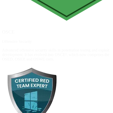
OSCE
Offensive Security
Advanced offensive security skills in penetration testing and exploit
development. It has evolved into OSCE³, which now comprises the
OSED, OSEP, and OSWE certs.