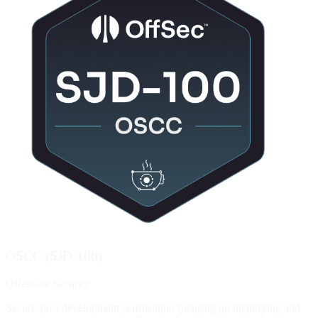
OSCC (SJD-100)
Offensive Security
Secure Java development certification focusing on identifying and