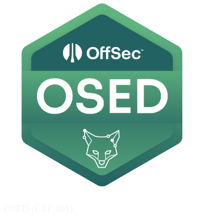
OSED (EXP-301)