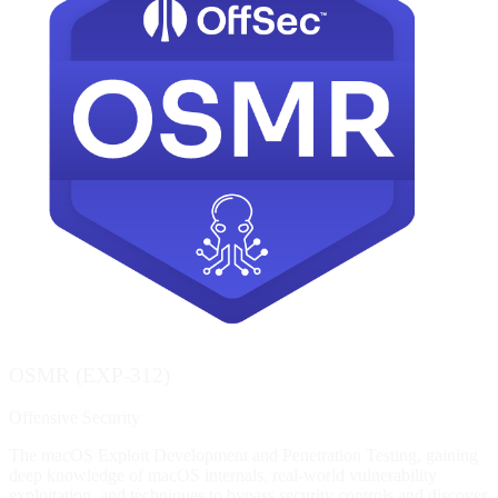
OSMR (EXP-312)
Offensive Security
The macOS Exploit Development and Penetration Testing, gaining
deep knowledge of macOS internals, real-world vulnerability
exploitation, and techniques to bypass security controls and discover