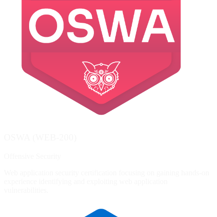
OSWA (WEB-200)
Offensive Security
Web application security certification focusing on gaining hands-on
experience identifying and exploiting web application
vulnerabilities.