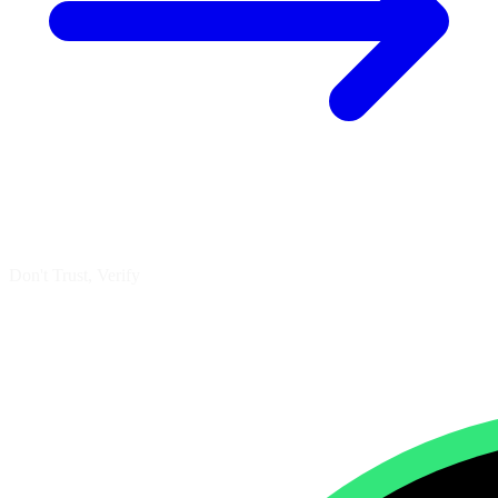
Don't Trust, Verify