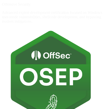
Offensive Security
Advanced exploit development certification focused on Windows
user-mode vulnerabilities, shellcode development, and bypassing
modern mitigations.