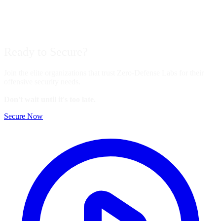
Ready to
Secure?
Join the elite organizations that trust Zero-Defense Labs for their
offensive security needs.
Don't wait until it's too late.
Secure Now