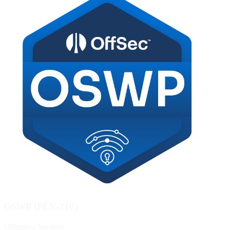
OSWP (PEN-210)
Offensive Security