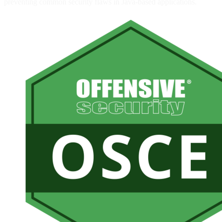
preventing common security flaws in Java-based applications.