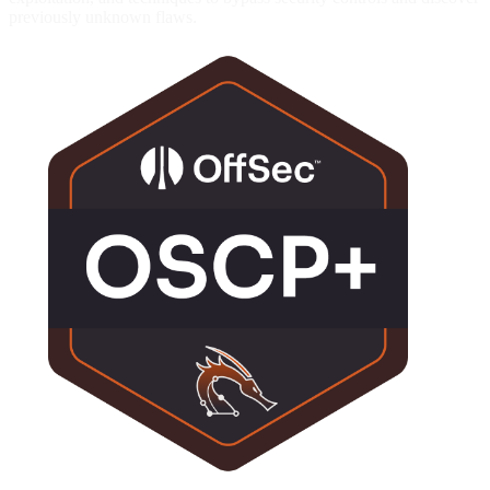
previously unknown flaws.