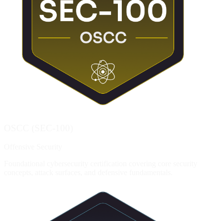
OSCC (SEC-100)
Offensive Security
Foundational cybersecurity certification covering core security
concepts, attack surfaces, and defensive fundamentals.