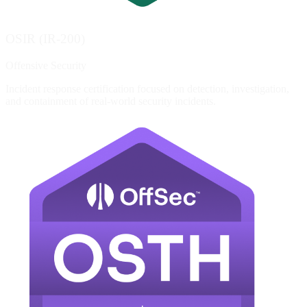
OSIR (IR-200)
Offensive Security
Incident response certification focused on detection, investigation,
and containment of real-world security incidents.