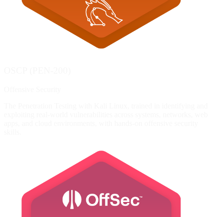
OSCP (PEN-200)
Offensive Security
The Penetration Testing with Kali Linux, trained in identifying and
exploiting real-world vulnerabilities across systems, networks, web
apps, and cloud environments, with hands-on offensive security
skills.