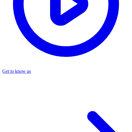
Get to know us