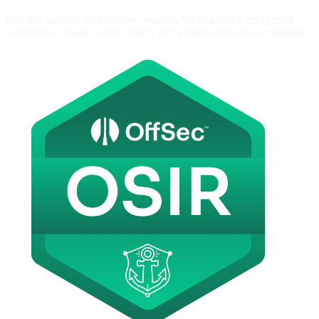
Wireless security certification covering Wi-Fi attacks, encryption
weaknesses, rogue access points, and wireless network exploitation.