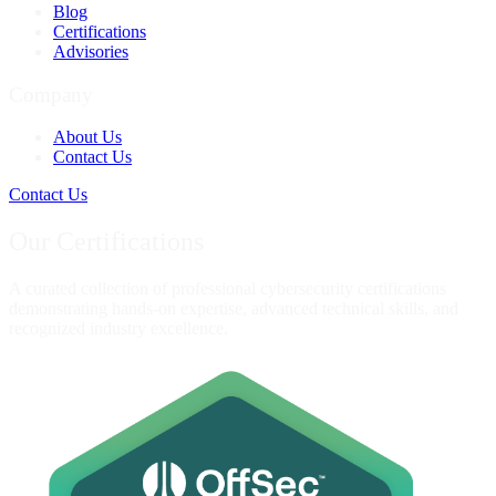
Blog
Certifications
Advisories
Company
About Us
Contact Us
Contact Us
Our Certifications
A curated collection of professional cybersecurity certifications
demonstrating hands-on expertise, advanced technical skills, and
recognized industry excellence.