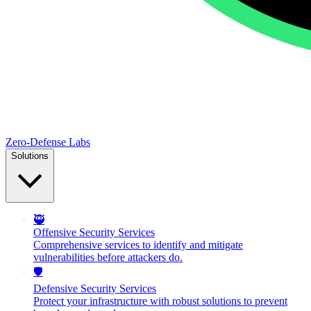
Zero-Defense Labs
Solutions
🥷
Offensive Security Services
Comprehensive services to identify and mitigate
vulnerabilities before attackers do.
🛡️
Defensive Security Services
Protect your infrastructure with robust solutions to prevent