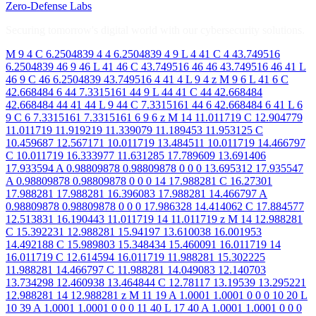
Zero-Defense Labs
Securing tomorrow's digital world with our cybersecurity solutions.
M 9 4 C 6.2504839 4 4 6.2504839 4 9 L 4 41 C 4 43.749516
6.2504839 46 9 46 L 41 46 C 43.749516 46 46 43.749516 46 41 L
46 9 C 46 6.2504839 43.749516 4 41 4 L 9 4 z M 9 6 L 41 6 C
42.668484 6 44 7.3315161 44 9 L 44 41 C 44 42.668484
42.668484 44 41 44 L 9 44 C 7.3315161 44 6 42.668484 6 41 L 6
9 C 6 7.3315161 7.3315161 6 9 6 z M 14 11.011719 C 12.904779
11.011719 11.919219 11.339079 11.189453 11.953125 C
10.459687 12.567171 10.011719 13.484511 10.011719 14.466797
C 10.011719 16.333977 11.631285 17.789609 13.691406
17.933594 A 0.98809878 0.98809878 0 0 0 13.695312 17.935547
A 0.98809878 0.98809878 0 0 0 14 17.988281 C 16.27301
17.988281 17.988281 16.396083 17.988281 14.466797 A
0.98809878 0.98809878 0 0 0 17.986328 14.414062 C 17.884577
12.513831 16.190443 11.011719 14 11.011719 z M 14 12.988281
C 15.392231 12.988281 15.94197 13.610038 16.001953
14.492188 C 15.989803 15.348434 15.460091 16.011719 14
16.011719 C 12.614594 16.011719 11.988281 15.302225
11.988281 14.466797 C 11.988281 14.049083 12.140703
13.734298 12.460938 13.464844 C 12.78117 13.19539 13.295221
12.988281 14 12.988281 z M 11 19 A 1.0001 1.0001 0 0 0 10 20 L
10 39 A 1.0001 1.0001 0 0 0 11 40 L 17 40 A 1.0001 1.0001 0 0 0