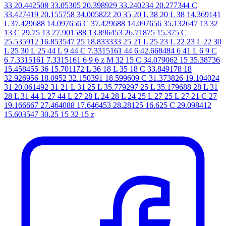
33 20.442508 33.05305 20.398929 33.240234 20.277344 C
33.427419 20.155758 34.005822 20 35 20 L 38 20 L 38 14.369141
L 37.429688 14.097656 C 37.429688 14.097656 35.132647 13 32
13 C 29.75 13 27.901588 13.896453 26.71875 15.375 C
25.535912 16.853547 25 18.833333 25 21 L 25 23 L 22 23 L 22 30
L 25 30 L 25 44 L 9 44 C 7.3315161 44 6 42.668484 6 41 L 6 9 C
6 7.3315161 7.3315161 6 9 6 z M 32 15 C 34.079062 15 35.38736
15.458455 36 15.701172 L 36 18 L 35 18 C 33.849178 18
32.926956 18.0952 32.150391 18.599609 C 31.373826 19.104024
31 20.061492 31 21 L 31 25 L 35.779297 25 L 35.179688 28 L 31
28 L 31 44 L 27 44 L 27 28 L 24 28 L 24 25 L 27 25 L 27 21 C 27
19.166667 27.464088 17.646453 28.28125 16.625 C 29.098412
15.603547 30.25 15 32 15 z