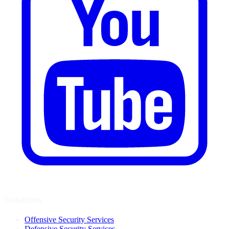
Solutions
Offensive Security Services
Defensive Security Services