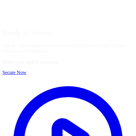
Ready to
Secure?
Join the elite organizations that trust Zero-Defense Labs for their
offensive security needs.
Don't wait until it's too late.
Secure Now