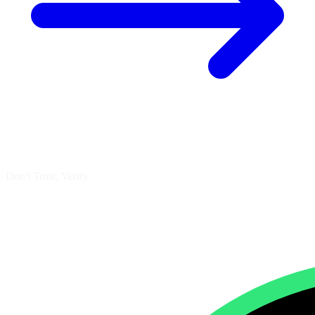
Don't Trust, Verify