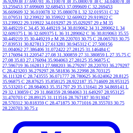
36.920938 37.690781 36.110078 38 35.080078 38 C 34.040078 38
33.259453 37.699609 32.689453 37.099609 C 32.269453
36.669609 32 36.010078 32 35.080078 L 32 32.019531 C 32
31.079531 32.239922 30.359922 32.669922 29.919922 C
33.239922 29.319922 34.019297 29 35.029297 29 z M 35
30.449219 C 34.45 30.449219 34 30.819062 34 31.289062 L 34
32.609375 L 36 32.609375 L 36 31.289062 C 36 30.819063 35.55
30.449219 35 30.449219 z M 28.220703 30.75 C 28.065703 30.75
27.839531 30.827813 27.613281 30.945312 C 27.500156
31.004062 27.386406 31.072422 27.28125 31.146484 C
27.176094 31.220547 27.08 31.300859 27 31.380859 L 27 35.75 C
27.08 35.83 27.176094 35.904063 27.28125 35.96875 C
27.596719 36.162813 27.988203 36.279297 28.220703 36.279297
C 28.423203 36.279297 28.581836 36.22998 28.703125
36.111328 C 28.743555 36.071777 28.780625 36.024062 28.8125
35.96875 C 28.87625 35.858125 28.922187 35.714609 28.953125
35.533203 C 28.984063 35.351797 29 35.131641 29 34.869141 L
29 32.130859 C 29 31.868359 28.984063 31.649297 28.953125
31.470703 C 28.89125 31.113516 28.767187 30.913047
28.570312 30.818359 C 28.471875 30.771016 28.355703 30.75
28.220703 30.75 z