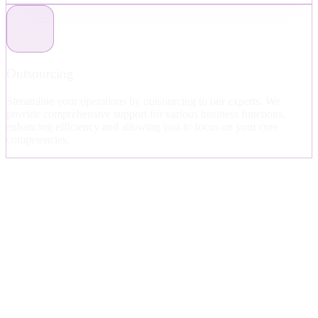
Outsourcing
Streamline your operations by outsourcing to our experts. We
provide comprehensive support for various business functions,
enhancing efficiency and allowing you to focus on your core
competencies.