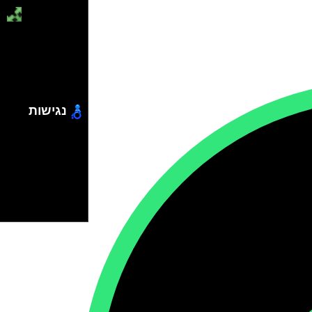
נגישות