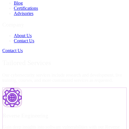
Blog
Certifications
Advisories
Company
About Us
Contact Us
Contact Us
Tailored Services
Our cybersecurity services include research and development, live
training, courses, and more customized services as requested.
Reverse Engineering
Gain deep insights into software vulnerabilities with our Reverse