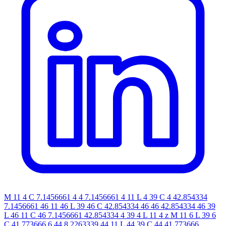
M 11 4 C 7.1456661 4 4 7.1456661 4 11 L 4 39 C 4 42.854334
7.1456661 46 11 46 L 39 46 C 42.854334 46 46 42.854334 46 39
L 46 11 C 46 7.1456661 42.854334 4 39 4 L 11 4 z M 11 6 L 39 6
C 41.773666 6 44 8.2263339 44 11 L 44 39 C 44 41.773666