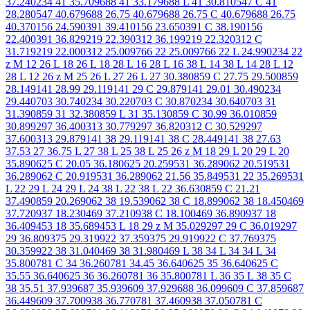
37.240234 41 35.709688 41 33.179688 L 41 30.810547 C 41
28.280547 40.679688 26.75 40.679688 26.75 C 40.679688 26.75
40.370156 24.590391 39.410156 23.650391 C 38.190156
22.400391 36.829219 22.390312 36.199219 22.320312 C
31.719219 22.000312 25.009766 22 25.009766 22 L 24.990234 22
z M 12 26 L 18 26 L 18 28 L 16 28 L 16 38 L 14 38 L 14 28 L 12
28 L 12 26 z M 25 26 L 27 26 L 27 30.380859 C 27.75 29.500859
28.149141 28.99 29.119141 29 C 29.879141 29.01 30.490234
29.440703 30.740234 30.220703 C 30.870234 30.640703 31
31.390859 31 32.380859 L 31 35.130859 C 30.99 36.010859
30.899297 36.400313 30.779297 36.820312 C 30.529297
37.600313 29.879141 38 29.119141 38 C 28.449141 38 27.63
37.53 27 36.75 L 27 38 L 25 38 L 25 26 z M 18 29 L 20 29 L 20
35.890625 C 20.05 36.180625 20.259531 36.289062 20.519531
36.289062 C 20.919531 36.289062 21.56 35.849531 22 35.269531
L 22 29 L 24 29 L 24 38 L 22 38 L 22 36.630859 C 21.21
37.490859 20.269062 38 19.539062 38 C 18.899062 38 18.450469
37.720937 18.230469 37.210938 C 18.100469 36.890937 18
36.409453 18 35.689453 L 18 29 z M 35.029297 29 C 36.019297
29 36.809375 29.319922 37.359375 29.919922 C 37.769375
30.359922 38 31.040469 38 31.980469 L 38 34 L 34 34 L 34
35.800781 C 34 36.260781 34.45 36.640625 35 36.640625 C
35.55 36.640625 36 36.260781 36 35.800781 L 36 35 L 38 35 C
38 35.51 37.939687 35.939609 37.929688 36.099609 C 37.859687
36.449609 37.700938 36.770781 37.460938 37.050781 C