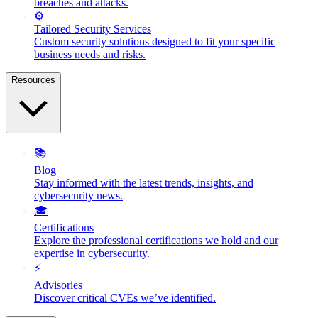
breaches and attacks.
⚙️
Tailored Security Services
Custom security solutions designed to fit your specific
business needs and risks.
Resources
📚
Blog
Stay informed with the latest trends, insights, and
cybersecurity news.
🎓
Certifications
Explore the professional certifications we hold and our
expertise in cybersecurity.
⚡
Advisories
Discover critical CVEs we’ve identified.