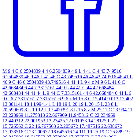
M 9 4 C 6.2504839 4 4 6.2504839 4 9 L 4 41 C 4 43.749516
6.2504839 46 9 46 L 41 46 C 43.749516 46 46 43.749516 46 41 L
46 9 C 46 6.2504839 43.749516 4 41 4 L 9 4 z M 9 6 L 41 6 C
42.668484 6 44 7.3315161 44 9 L 44 41 C 44 42.668484
42.668484 44 41 44 L 9 44 C 7.3315161 44 6 42.668484 6 41 L 6
9 C 6 7.3315161 7.3315161 6 9 6 z M 15 8 C 15.414 9.013 17.402
13.381141 18 14.994141 L 18 19 L 20 19 L 20 15 L 23 8 L
20.599609 8 L 19 12 L 17.400391 8 L 15 8 z M 25 11 C 23.994 11
23.228969 11.275313 22.667969 11.945312 C 22.234969
12.440312 22.001953 13.23425 22.001953 14.28125 L 22
15.726562 C 22 16.767563 22.205672 17.487516 22.638672
17.978516 C 23.200672 18.645516 24.111 19 25 19 C 25.889 19