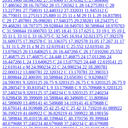
26.815906 18.645562 27.378906 17.976562 C 27.804906
17.486562 28 16.767562 28 15.726562 L 28 14.275391 C 28
13.227391 27.758031 12.440312 27.332031 11.945312 C
26.770031 11.275313 25.889 11 25 11 z M 29 11 L 29 16.837891
C 29 17.497891 29.098281 17.946375 29.238281 18.234375 C
29.468281 18.707375 29.928844 18.949703 30.589844 18.970703
C 31.500844 19.000703 32.185 18.41 33 17.625 L 33 19 L 35 19 L
35 11 L 33 11 L 33 16.375 C 32.545 16.914 32.021375 17.392578
31.609375 17.392578 C 31.336375 17.392578 31.05 17.267 31 17
L 31 11 L 29 11 z M 25 12.619141 C 25.552 12.619141 26
13.076625 26 13.640625 L 26 16.447266 C 26 17.010266 25.552
17.46875 25 17.46875 C 24.448 17.46875 24 17.011266 24
16.447266 L 24 13.640625 C 24 13.077625 24.448 12.619141 25
12.619141 z M 24.990234 22 C 24.990234 22 18.280781
22.000312 13.800781 22.320312 C 13.170781 22.390313
11.809844 22.400391 10.589844 23.650391 C 9.6298437
24.590391 9.3203125 26.75 9.3203125 26.75 C 9.3203125 26.75 9
28.280547 9 30.810547 L 9 33.179688 C 9 35.709688 9.3203125
37.240234 9.3203125 37.240234 C 9.3203125 37.240234
9.6298438 39.399609 10.589844 40.349609 C 11.809844
41.589609 13.409141 41.549688 14.119141 41.679688 C
16.679141 41.919688 25 42 25 42 C 25 42 31.719219 41.989922
36.199219 41.669922 C 36.829219 41.599922 38.190156
41.589844 39.410156 40.339844 C 40.370156 39.399844
40.679688 37.240234 40.679688 37.240234 C 40.679688