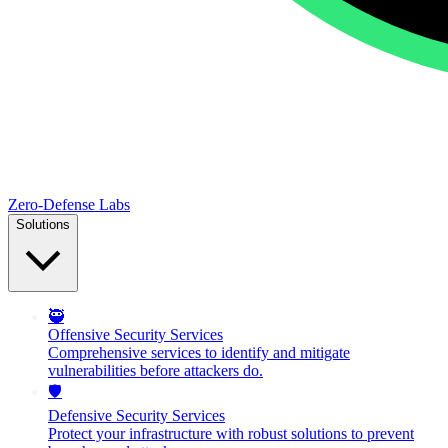
Zero-Defense Labs
Solutions
🥷
Offensive Security Services
Comprehensive services to identify and mitigate
vulnerabilities before attackers do.
🛡️
Defensive Security Services
Protect your infrastructure with robust solutions to prevent