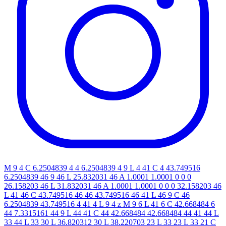
M 9 4 C 6.2504839 4 4 6.2504839 4 9 L 4 41 C 4 43.749516
6.2504839 46 9 46 L 25.832031 46 A 1.0001 1.0001 0 0 0
26.158203 46 L 31.832031 46 A 1.0001 1.0001 0 0 0 32.158203 46
L 41 46 C 43.749516 46 46 43.749516 46 41 L 46 9 C 46
6.2504839 43.749516 4 41 4 L 9 4 z M 9 6 L 41 6 C 42.668484 6
44 7.3315161 44 9 L 44 41 C 44 42.668484 42.668484 44 41 44 L
33 44 L 33 30 L 36.820312 30 L 38.220703 23 L 33 23 L 33 21 C