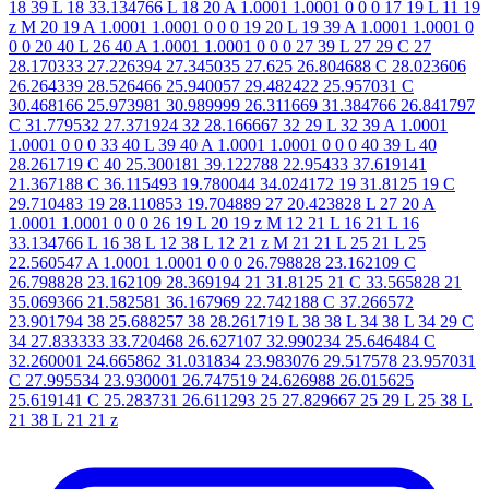
18 39 L 18 33.134766 L 18 20 A 1.0001 1.0001 0 0 0 17 19 L 11 19
z M 20 19 A 1.0001 1.0001 0 0 0 19 20 L 19 39 A 1.0001 1.0001 0
0 0 20 40 L 26 40 A 1.0001 1.0001 0 0 0 27 39 L 27 29 C 27
28.170333 27.226394 27.345035 27.625 26.804688 C 28.023606
26.264339 28.526466 25.940057 29.482422 25.957031 C
30.468166 25.973981 30.989999 26.311669 31.384766 26.841797
C 31.779532 27.371924 32 28.166667 32 29 L 32 39 A 1.0001
1.0001 0 0 0 33 40 L 39 40 A 1.0001 1.0001 0 0 0 40 39 L 40
28.261719 C 40 25.300181 39.122788 22.95433 37.619141
21.367188 C 36.115493 19.780044 34.024172 19 31.8125 19 C
29.710483 19 28.110853 19.704889 27 20.423828 L 27 20 A
1.0001 1.0001 0 0 0 26 19 L 20 19 z M 12 21 L 16 21 L 16
33.134766 L 16 38 L 12 38 L 12 21 z M 21 21 L 25 21 L 25
22.560547 A 1.0001 1.0001 0 0 0 26.798828 23.162109 C
26.798828 23.162109 28.369194 21 31.8125 21 C 33.565828 21
35.069366 21.582581 36.167969 22.742188 C 37.266572
23.901794 38 25.688257 38 28.261719 L 38 38 L 34 38 L 34 29 C
34 27.833333 33.720468 26.627107 32.990234 25.646484 C
32.260001 24.665862 31.031834 23.983076 29.517578 23.957031
C 27.995534 23.930001 26.747519 24.626988 26.015625
25.619141 C 25.283731 26.611293 25 27.829667 25 29 L 25 38 L
21 38 L 21 21 z