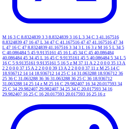
M 16 3 C 8.8324839 3 3 8.8324839 3 16 L 3 34 C 3 41.167516
8.8324839 47 16 47 L 34 47 C 41.167516 47 47 41.167516 47 34
L 47 16 C 47 8.8324839 41.167516 3 34 3 L 16 3 z M 16 5 L 34 5
C 40.086484 5 45 9.9135161 45 16 L 45 34 C 45 40.086484
40.086484 45 34 45 L 16 45 C 9.9135161 45 5 40.086484 5 34 L 5
16 C 5 9.9135161 9.9135161 5 16 5 z M 37 11 A 2 2 0 0 0 35 13 A
2 2 0 0 0 37 15 A 2 2 0 0 0 39 13 A 2 2 0 0 0 37 11 z M 25 14 C
18.936712 14 14 18.936712 14 25 C 14 31.063288 18.936712 36
25 36 C 31.063288 36 36 31.063288 36 25 C 36 18.936712
31.063288 14 25 14 z M 25 16 C 29.982407 16 34 20.017593 34
25 C 34 29.982407 29.982407 34 25 34 C 20.017593 34 16
29.982407 16 25 C 16 20.017593 20.017593 16 25 16 z