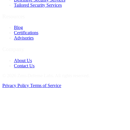
Tailored Security Services
Resources
Blog
Certifications
Advisories
Company
About Us
Contact Us
© 2026 Zero-Defense Labs. All rights reserved.
Privacy Policy
Terms of Service