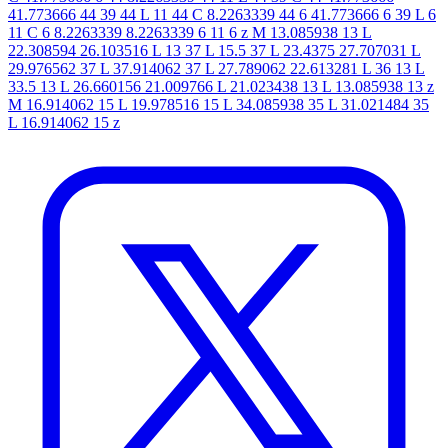
41.773666 44 39 44 L 11 44 C 8.2263339 44 6 41.773666 6 39 L 6
11 C 6 8.2263339 8.2263339 6 11 6 z M 13.085938 13 L
22.308594 26.103516 L 13 37 L 15.5 37 L 23.4375 27.707031 L
29.976562 37 L 37.914062 37 L 27.789062 22.613281 L 36 13 L
33.5 13 L 26.660156 21.009766 L 21.023438 13 L 13.085938 13 z
M 16.914062 15 L 19.978516 15 L 34.085938 35 L 31.021484 35
L 16.914062 15 z