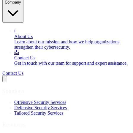
Company
ℹ️
About Us
Learn about our mission and how we help organizations
strengthen their cybersecurity.
📩
Contact Us
Get in touch with our team for support and expert assistance.
Contact Us
Solutions
Offensive Security Services
Defensive Security Services
Tailored Security Services
Resources