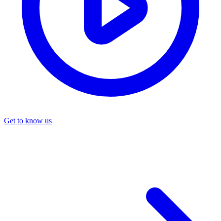
Get to know us