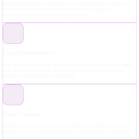
Engineering services. Participate in live training and specialized
courses designed to equip you with the skills to analyze,
deconstruct, and understand complex code.
Exploit Development
Hire our experts for your next project or participate in live training
and advanced courses to identify and exploit vulnerabilities to
strengthen your offensive capabilities.
Online Courses
Advance your cybersecurity career with our in-depth Courses.
Benefit from live training and expertly crafted lessons covering a
wide range of topics, from basic principles to advanced techniques