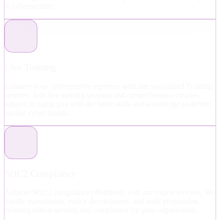
in cybersecurity..
Live Training
Enhance your cybersecurity expertise with our specialized Training
services. Join live training sessions and comprehensive courses
tailored to equip you with the latest skills and knowledge to defend
against cyber threats.
SOC2 Compliance
Achieve SOC2 compliance effortlessly with our expert services. We
handle assessments, policy development, and audit preparation,
ensuring robust security and compliance for your organization.