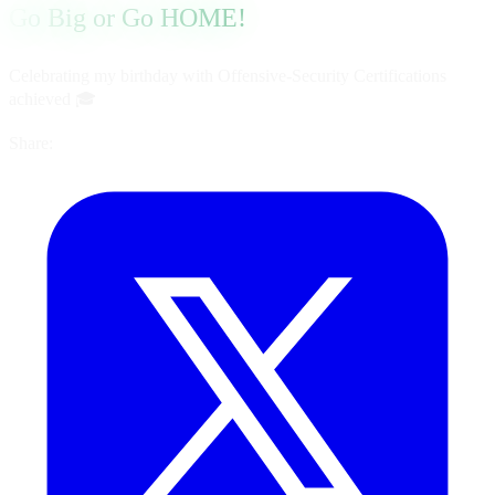
Go Big or Go HOME!
Celebrating my birthday with Offensive-Security Certifications
achieved 🎓
Share: