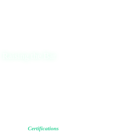
and what many would call a “normal life”.
There were moments of complete exhaustion, but I knew
that if I kept learning and pushing forward, results would
eventually come.
Raising the Bar
Two years ago, after countless ups and downs and
hundreds of projects, I realized it still wasn’t enough. So, I
decided to put a true stamp and
formally validate my
skills
.
Today, I’m glad to share that I have officially completed
the OffSec
Certifications
.