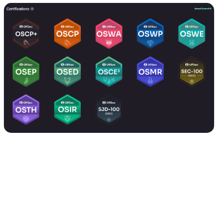
During this time, I also managed Zero-Defense Labs full-
time as Head of Offensive Security, working with diverse
projects and clients, while simultaneously performing
penetration testing and leading research projects.