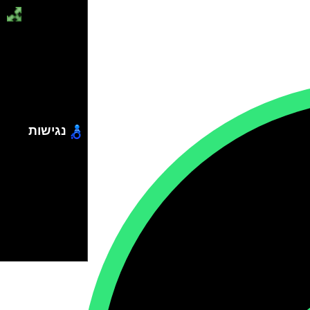
נגישות