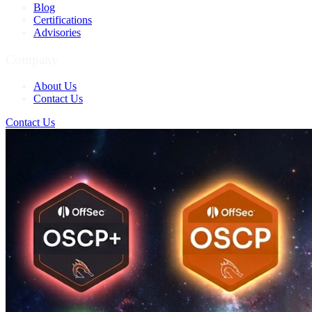
Blog
Certifications
Advisories
Company
About Us
Contact Us
Contact Us