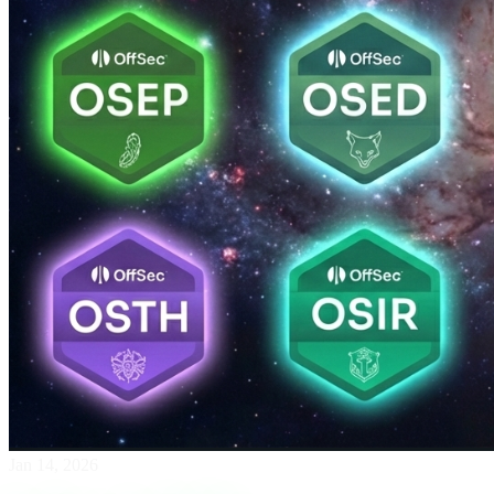
Jan 14, 2026