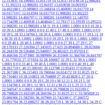
12.513831 16.190443 11.011719 14 11.011719 z M 14 12.988281
C 15.392231 12.988281 15.94197 13.610038 16.001953
14.492188 C 15.989803 15.348434 15.460091 16.011719 14
16.011719 C 12.614594 16.011719 11.988281 15.302225
11.988281 14.466797 C 11.988281 14.049083 12.140703
13.734298 12.460938 13.464844 C 12.78117 13.19539 13.295221
12.988281 14 12.988281 z M 11 19 A 1.0001 1.0001 0 0 0 10 20 L
10 39 A 1.0001 1.0001 0 0 0 11 40 L 17 40 A 1.0001 1.0001 0 0 0
18 39 L 18 33.134766 L 18 20 A 1.0001 1.0001 0 0 0 17 19 L 11 19
z M 20 19 A 1.0001 1.0001 0 0 0 19 20 L 19 39 A 1.0001 1.0001 0
0 0 20 40 L 26 40 A 1.0001 1.0001 0 0 0 27 39 L 27 29 C 27
28.170333 27.226394 27.345035 27.625 26.804688 C 28.023606
26.264339 28.526466 25.940057 29.482422 25.957031 C
30.468166 25.973981 30.989999 26.311669 31.384766 26.841797
C 31.779532 27.371924 32 28.166667 32 29 L 32 39 A 1.0001
1.0001 0 0 0 33 40 L 39 40 A 1.0001 1.0001 0 0 0 40 39 L 40
28.261719 C 40 25.300181 39.122788 22.95433 37.619141
21.367188 C 36.115493 19.780044 34.024172 19 31.8125 19 C
29.710483 19 28.110853 19.704889 27 20.423828 L 27 20 A
1.0001 1.0001 0 0 0 26 19 L 20 19 z M 12 21 L 16 21 L 16
33.134766 L 16 38 L 12 38 L 12 21 z M 21 21 L 25 21 L 25
22.560547 A 1.0001 1.0001 0 0 0 26.798828 23.162109 C
26.798828 23.162109 28.369194 21 31.8125 21 C 33.565828 21
35.069366 21.582581 36.167969 22.742188 C 37.266572
23.901794 38 25.688257 38 28.261719 L 38 38 L 34 38 L 34 29 C