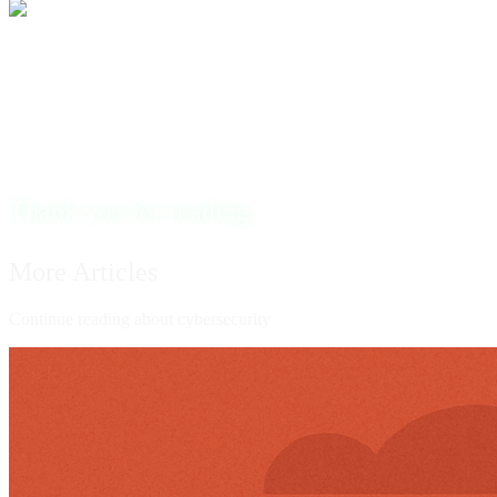
To anyone out there struggling to find their way, remember
that with determination, focus, and faith, anything is
possible.
Thank you for reading.
More Articles
Continue reading about cybersecurity