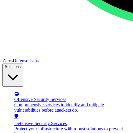
Zero-Defense Labs
Solutions
🥷
Offensive Security Services
Comprehensive services to identify and mitigate
vulnerabilities before attackers do.
🛡️
Defensive Security Services
Protect your infrastructure with robust solutions to prevent