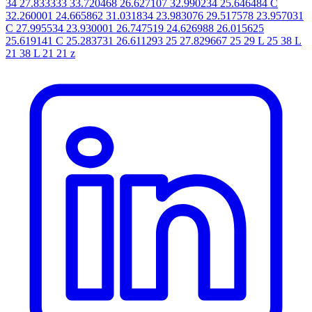
34 27.833333 33.720468 26.627107 32.990234 25.646484 C
32.260001 24.665862 31.031834 23.983076 29.517578 23.957031
C 27.995534 23.930001 26.747519 24.626988 26.015625
25.619141 C 25.283731 26.611293 25 27.829667 25 29 L 25 38 L
21 38 L 21 21 z