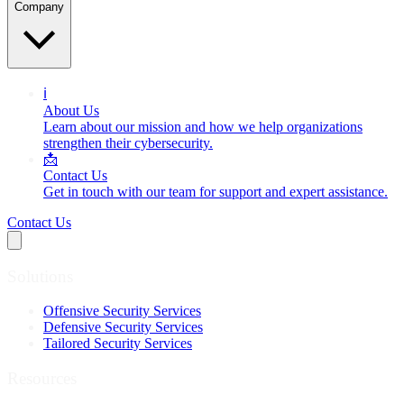
Company
ℹ️
About Us
Learn about our mission and how we help organizations
strengthen their cybersecurity.
📩
Contact Us
Get in touch with our team for support and expert assistance.
Contact Us
Solutions
Offensive Security Services
Defensive Security Services
Tailored Security Services
Resources