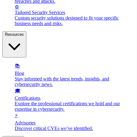
breaches and attacks.
⚙️
Tailored Security Services
Custom security solutions designed to fit your specific
business needs and risks.
Resources
📚
Blog
Stay informed with the latest trends, insights, and
cybersecurity news.
🎓
Certifications
Explore the professional certifications we hold and our
expertise in cybersecurity.
⚡
Advisories
Discover critical CVEs we’ve identified.