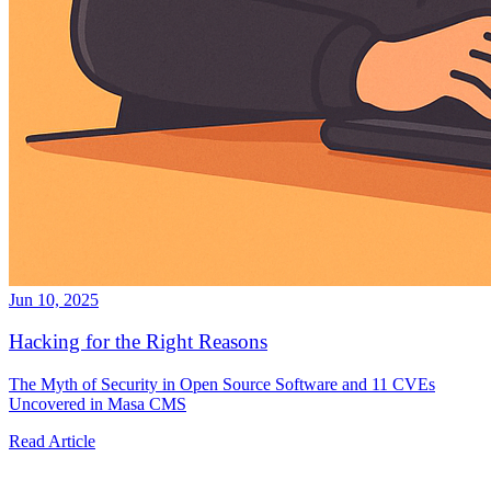
Jun 10, 2025
Hacking for the Right Reasons
The Myth of Security in Open Source Software and 11 CVEs
Uncovered in Masa CMS
Read Article