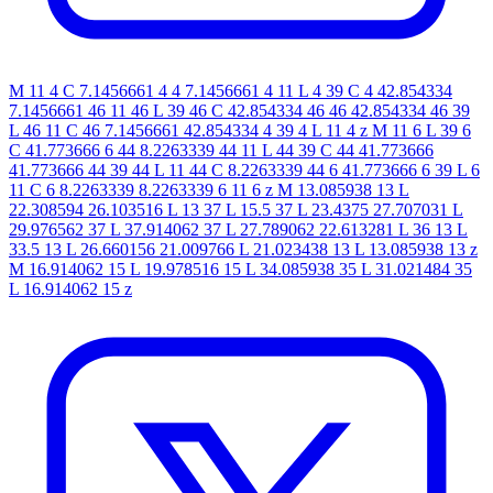
M 11 4 C 7.1456661 4 4 7.1456661 4 11 L 4 39 C 4 42.854334
7.1456661 46 11 46 L 39 46 C 42.854334 46 46 42.854334 46 39
L 46 11 C 46 7.1456661 42.854334 4 39 4 L 11 4 z M 11 6 L 39 6
C 41.773666 6 44 8.2263339 44 11 L 44 39 C 44 41.773666
41.773666 44 39 44 L 11 44 C 8.2263339 44 6 41.773666 6 39 L 6
11 C 6 8.2263339 8.2263339 6 11 6 z M 13.085938 13 L
22.308594 26.103516 L 13 37 L 15.5 37 L 23.4375 27.707031 L
29.976562 37 L 37.914062 37 L 27.789062 22.613281 L 36 13 L
33.5 13 L 26.660156 21.009766 L 21.023438 13 L 13.085938 13 z
M 16.914062 15 L 19.978516 15 L 34.085938 35 L 31.021484 35
L 16.914062 15 z