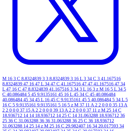
M 16 3 C 8.8324839 3 3 8.8324839 3 16 L 3 34 C 3 41.167516
8.8324839 47 16 47 L 34 47 C 41.167516 47 47 41.167516 47 34
L 47 16 C 47 8.8324839 41.167516 3 34 3 L 16 3 z M 16 5 L 34 5
C 40.086484 5 45 9.9135161 45 16 L 45 34 C 45 40.086484
40.086484 45 34 45 L 16 45 C 9.9135161 45 5 40.086484 5 34 L 5
16 C 5 9.9135161 9.9135161 5 16 5 z M 37 11 A 2 2 0 0 0 35 13 A
2 2 0 0 0 37 15 A 2 2 0 0 0 39 13 A 2 2 0 0 0 37 11 z M 25 14 C
18.936712 14 14 18.936712 14 25 C 14 31.063288 18.936712 36
25 36 C 31.063288 36 36 31.063288 36 25 C 36 18.936712
31.063288 14 25 14 z M 25 16 C 29.982407 16 34 20.017593 34