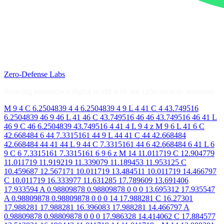
Zero-Defense Labs
Securing tomorrow's digital world with our cybersecurity solutions.
M 9 4 C 6.2504839 4 4 6.2504839 4 9 L 4 41 C 4 43.749516
6.2504839 46 9 46 L 41 46 C 43.749516 46 46 43.749516 46 41 L
46 9 C 46 6.2504839 43.749516 4 41 4 L 9 4 z M 9 6 L 41 6 C
42.668484 6 44 7.3315161 44 9 L 44 41 C 44 42.668484
42.668484 44 41 44 L 9 44 C 7.3315161 44 6 42.668484 6 41 L 6
9 C 6 7.3315161 7.3315161 6 9 6 z M 14 11.011719 C 12.904779
11.011719 11.919219 11.339079 11.189453 11.953125 C
10.459687 12.567171 10.011719 13.484511 10.011719 14.466797
C 10.011719 16.333977 11.631285 17.789609 13.691406
17.933594 A 0.98809878 0.98809878 0 0 0 13.695312 17.935547
A 0.98809878 0.98809878 0 0 0 14 17.988281 C 16.27301
17.988281 17.988281 16.396083 17.988281 14.466797 A
0.98809878 0.98809878 0 0 0 17.986328 14.414062 C 17.884577