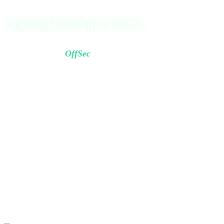
Gratitude & What’s Next
I’d like to thank
OffSec
for the high-quality content and
challenging labs.
The experience truly pushed me forward and significantly
sharpened my skills.
Now I begin a new chapter with clarity, confidence, and
faith knowing that the hardest roads lead to the greatest
destinations.
Happy Birthday to me 🎉
May the road ahead be filled with a Good Life and Great
Success.