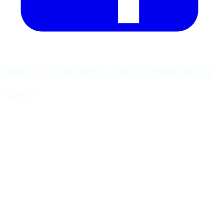
Today is my birthday, and I’m celebrating it
twice!
First and foremost, I thank God.
Without faith, strength, and guidance, I would never have
reached this point.
Every step forward was possible because I was never truly
walking alone.
From the beginning, I have lived by one motto: