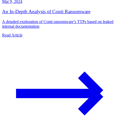
Mar 9, 2024
An In-Depth Analysis of Conti Ransomware
A detailed exploration of Conti ransomware’s TTPs based on leaked
internal documentation
Read Article