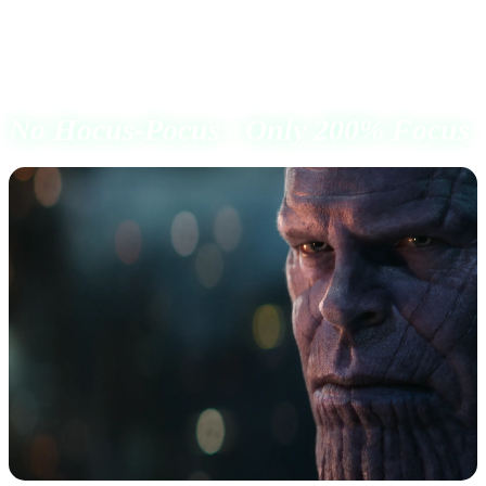
I had a clear goal, to prove to myself what I always
believed.
No Hocus-Pocus - Only 200% Focus