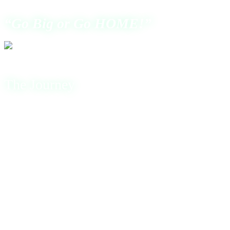
“Go Big or Go HOME!”
The Journey
My Journey in the cybersecurity world was far from easy. I
had no money, no degree, and no support. Only hunger,
determination, and an endless desire to learn and to be the
best hacker I could be.
The journey began with nothing except belief in myself.
I started from the bottom and built everything from
scratch. I studied relentlessly, sacrificing comfort, time,