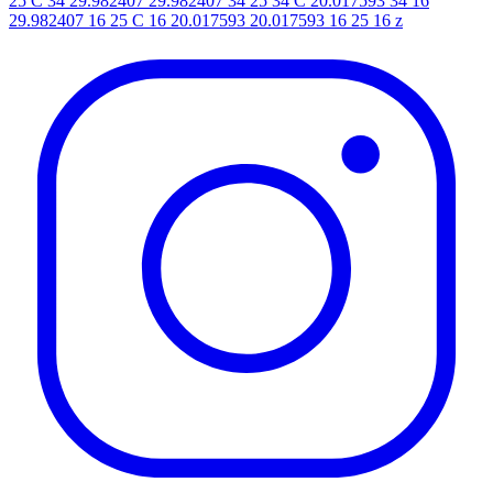
25 C 34 29.982407 29.982407 34 25 34 C 20.017593 34 16
29.982407 16 25 C 16 20.017593 20.017593 16 25 16 z