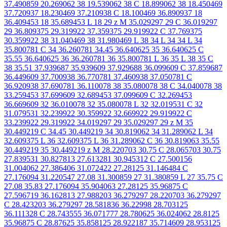
37.490859 20.269062 38 19.539062 38 C 18.899062 38 18.450469
37.720937 18.230469 37.210938 C 18.100469 36.890937 18
36.409453 18 35.689453 L 18 29 z M 35.029297 29 C 36.019297
29 36.809375 29.319922 37.359375 29.919922 C 37.769375
30.359922 38 31.040469 38 31.980469 L 38 34 L 34 34 L 34
35.800781 C 34 36.260781 34.45 36.640625 35 36.640625 C
35.55 36.640625 36 36.260781 36 35.800781 L 36 35 L 38 35 C
38 35.51 37.939687 35.939609 37.929688 36.099609 C 37.859687
36.449609 37.700938 36.770781 37.460938 37.050781 C
36.920938 37.690781 36.110078 38 35.080078 38 C 34.040078 38
33.259453 37.699609 32.689453 37.099609 C 32.269453
36.669609 32 36.010078 32 35.080078 L 32 32.019531 C 32
31.079531 32.239922 30.359922 32.669922 29.919922 C
33.239922 29.319922 34.019297 29 35.029297 29 z M 35
30.449219 C 34.45 30.449219 34 30.819062 34 31.289062 L 34
32.609375 L 36 32.609375 L 36 31.289062 C 36 30.819063 35.55
30.449219 35 30.449219 z M 28.220703 30.75 C 28.065703 30.75
27.839531 30.827813 27.613281 30.945312 C 27.500156
31.004062 27.386406 31.072422 27.28125 31.146484 C
27.176094 31.220547 27.08 31.300859 27 31.380859 L 27 35.75 C
27.08 35.83 27.176094 35.904063 27.28125 35.96875 C
27.596719 36.162813 27.988203 36.279297 28.220703 36.279297
C 28.423203 36.279297 28.581836 36.22998 28.703125
36.111328 C 28.743555 36.071777 28.780625 36.024062 28.8125
35.96875 C 28.87625 35.858125 28.922187 35.714609 28.953125