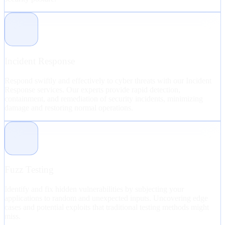
Incident Response
Respond swiftly and effectively to cyber threats with our Incident
Response services. Our experts provide rapid detection,
containment, and remediation of security incidents, minimizing
damage and restoring normal operations.
Fuzz Testing
Identify and fix hidden vulnerabilities by subjecting your
applications to random and unexpected inputs. Uncovering edge
cases and potential exploits that traditional testing methods might
miss.