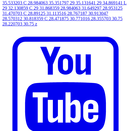
35.533203 C 28.984063 35.351797 29 35.131641 29 34.869141 L
29 32.130859 C 29 31.868359 28.984063 31.649297 28.953125
31.470703 C 28.89125 31.113516 28.767187 30.913047
28.570312 30.818359 C 28.471875 30.771016 28.355703 30.75
28.220703 30.75 z