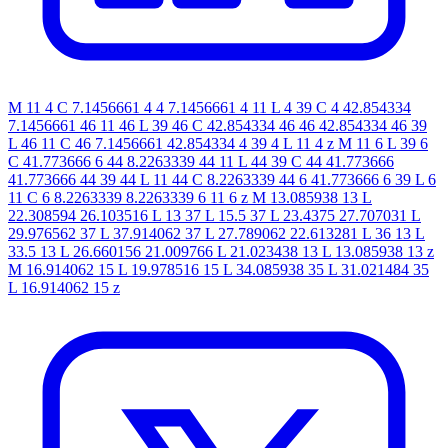
M 11 4 C 7.1456661 4 4 7.1456661 4 11 L 4 39 C 4 42.854334
7.1456661 46 11 46 L 39 46 C 42.854334 46 46 42.854334 46 39
L 46 11 C 46 7.1456661 42.854334 4 39 4 L 11 4 z M 11 6 L 39 6
C 41.773666 6 44 8.2263339 44 11 L 44 39 C 44 41.773666
41.773666 44 39 44 L 11 44 C 8.2263339 44 6 41.773666 6 39 L 6
11 C 6 8.2263339 8.2263339 6 11 6 z M 13.085938 13 L
22.308594 26.103516 L 13 37 L 15.5 37 L 23.4375 27.707031 L
29.976562 37 L 37.914062 37 L 27.789062 22.613281 L 36 13 L
33.5 13 L 26.660156 21.009766 L 21.023438 13 L 13.085938 13 z
M 16.914062 15 L 19.978516 15 L 34.085938 35 L 31.021484 35
L 16.914062 15 z