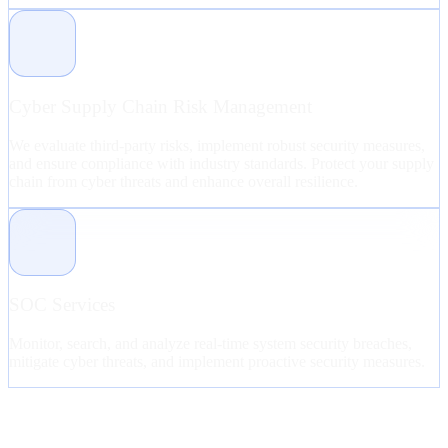
Cyber Supply Chain Risk Management
We evaluate third-party risks, implement robust security measures,
and ensure compliance with industry standards. Protect your supply
chain from cyber threats and enhance overall resilience.
SOC Services
Monitor, search, and analyze real-time system security breaches,
mitigate cyber threats, and implement proactive security measures.