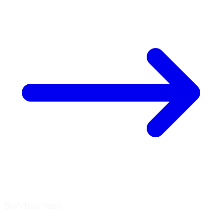
Don't Trust, Verify