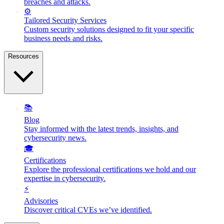
breaches and attacks.
⚙️
Tailored Security Services
Custom security solutions designed to fit your specific
business needs and risks.
Resources
📚
Blog
Stay informed with the latest trends, insights, and
cybersecurity news.
🎓
Certifications
Explore the professional certifications we hold and our
expertise in cybersecurity.
⚡
Advisories
Discover critical CVEs we’ve identified.