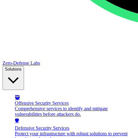
Zero-Defense Labs
Solutions
🥷
Offensive Security Services
Comprehensive services to identify and mitigate
vulnerabilities before attackers do.
🛡️
Defensive Security Services
Protect your infrastructure with robust solutions to prevent