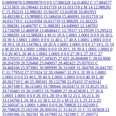
0.98809878 0.98809878 0 0 0 17.986328 14.414062 C 17.884577
12.513831 16.190443 11.011719 14 11.011719 z M 14 12.988281
C 15.392231 12.988281 15.94197 13.610038 16.001953
14.492188 C 15.989803 15.348434 15.460091 16.011719 14
16.011719 C 12.614594 16.011719 11.988281 15.302225
11.988281 14.466797 C 11.988281 14.049083 12.140703
13.734298 12.460938 13.464844 C 12.78117 13.19539 13.295221
12.988281 14 12.988281 z M 11 19 A 1.0001 1.0001 0 0 0 10 20 L
10 39 A 1.0001 1.0001 0 0 0 11 40 L 17 40 A 1.0001 1.0001 0 0 0
18 39 L 18 33.134766 L 18 20 A 1.0001 1.0001 0 0 0 17 19 L 11 19
z M 20 19 A 1.0001 1.0001 0 0 0 19 20 L 19 39 A 1.0001 1.0001 0
0 0 20 40 L 26 40 A 1.0001 1.0001 0 0 0 27 39 L 27 29 C 27
28.170333 27.226394 27.345035 27.625 26.804688 C 28.023606
26.264339 28.526466 25.940057 29.482422 25.957031 C
30.468166 25.973981 30.989999 26.311669 31.384766 26.841797
C 31.779532 27.371924 32 28.166667 32 29 L 32 39 A 1.0001
1.0001 0 0 0 33 40 L 39 40 A 1.0001 1.0001 0 0 0 40 39 L 40
28.261719 C 40 25.300181 39.122788 22.95433 37.619141
21.367188 C 36.115493 19.780044 34.024172 19 31.8125 19 C
29.710483 19 28.110853 19.704889 27 20.423828 L 27 20 A
1.0001 1.0001 0 0 0 26 19 L 20 19 z M 12 21 L 16 21 L 16
33.134766 L 16 38 L 12 38 L 12 21 z M 21 21 L 25 21 L 25
22.560547 A 1.0001 1.0001 0 0 0 26.798828 23.162109 C
26.798828 23.162109 28.369194 21 31.8125 21 C 33.565828 21
35.069366 21.582581 36.167969 22.742188 C 37.266572