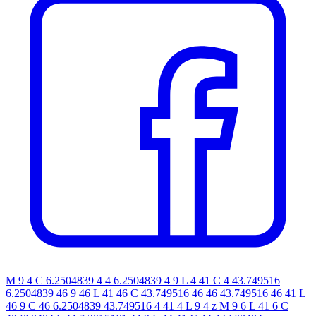
M 9 4 C 6.2504839 4 4 6.2504839 4 9 L 4 41 C 4 43.749516
6.2504839 46 9 46 L 41 46 C 43.749516 46 46 43.749516 46 41 L
46 9 C 46 6.2504839 43.749516 4 41 4 L 9 4 z M 9 6 L 41 6 C