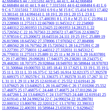
42.668484 6 44 7.3315161 44 9 L 44 41 C 44 42.668484
42.668484 44 41 44 L 9 44 C 7.3315161 44 6 42.668484 6 41 L 6
9 C 6 7.3315161 7.3315161 6 9 6 z M 15 8 C 15.414 9.013 17.402
13.381141 18 14.994141 L 18 19 L 20 19 L 20 15 L 23 8 L
20.599609 8 L 19 12 L 17.400391 8 L 15 8 z M 25 11 C 23.994 11
23.228969 11.275313 22.667969 11.945312 C 22.234969
12.440312 22.001953 13.23425 22.001953 14.28125 L 22
15.726562 C 22 16.767563 22.205672 17.487516 22.638672
17.978516 C 23.200672 18.645516 24.111 19 25 19 C 25.889 19
26.815906 18.645562 27.378906 17.976562 C 27.804906
17.486562 28 16.767562 28 15.726562 L 28 14.275391 C 28
13.227391 27.758031 12.440312 27.332031 11.945312 C
26.770031 11.275313 25.889 11 25 11 z M 29 11 L 29 16.837891
C 29 17.497891 29.098281 17.946375 29.238281 18.234375 C
29.468281 18.707375 29.928844 18.949703 30.589844 18.970703
C 31.500844 19.000703 32.185 18.41 33 17.625 L 33 19 L 35 19 L
35 11 L 33 11 L 33 16.375 C 32.545 16.914 32.021375 17.392578
31.609375 17.392578 C 31.336375 17.392578 31.05 17.267 31 17
L 31 11 L 29 11 z M 25 12.619141 C 25.552 12.619141 26
13.076625 26 13.640625 L 26 16.447266 C 26 17.010266 25.552
17.46875 25 17.46875 C 24.448 17.46875 24 17.011266 24
16.447266 L 24 13.640625 C 24 13.077625 24.448 12.619141 25
12.619141 z M 24.990234 22 C 24.990234 22 18.280781
22.000312 13.800781 22.320312 C 13.170781 22.390313
11.809844 22.400391 10.589844 23.650391 C 9.6298437