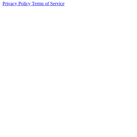
Privacy Policy
Terms of Service