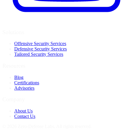
Solutions
Offensive Security Services
Defensive Security Services
Tailored Security Services
Resources
Blog
Certifications
Advisories
Company
About Us
Contact Us
© 2026 Zero-Defense Labs. All rights reserved.