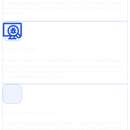
thorough investigations to identify the source and extent of security
breaches, preserve crucial evidence, and provide detailed analysis
and reports.
Threat Hunting
Proactively detect and eliminate threats with our Threat Hunting
services. Our experts leverage advanced tools and techniques to
identify hidden threats, investigate security incidents, and enhance
your organization's security posture.
Internal Network Attack
Strengthen your organization's defenses with our Internal Network
Attack Simulation services. We simulate real-world insider threats to