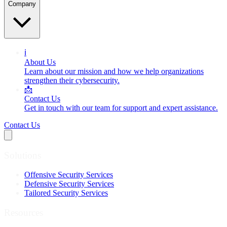
Company
ℹ️
About Us
Learn about our mission and how we help organizations
strengthen their cybersecurity.
📩
Contact Us
Get in touch with our team for support and expert assistance.
Contact Us
Solutions
Offensive Security Services
Defensive Security Services
Tailored Security Services
Resources