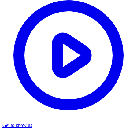
Get to know us