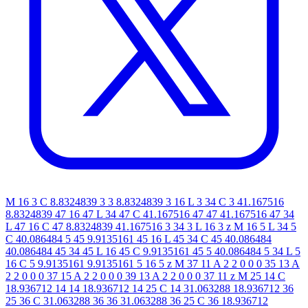
M 16 3 C 8.8324839 3 3 8.8324839 3 16 L 3 34 C 3 41.167516
8.8324839 47 16 47 L 34 47 C 41.167516 47 47 41.167516 47 34
L 47 16 C 47 8.8324839 41.167516 3 34 3 L 16 3 z M 16 5 L 34 5
C 40.086484 5 45 9.9135161 45 16 L 45 34 C 45 40.086484
40.086484 45 34 45 L 16 45 C 9.9135161 45 5 40.086484 5 34 L 5
16 C 5 9.9135161 9.9135161 5 16 5 z M 37 11 A 2 2 0 0 0 35 13 A
2 2 0 0 0 37 15 A 2 2 0 0 0 39 13 A 2 2 0 0 0 37 11 z M 25 14 C
18.936712 14 14 18.936712 14 25 C 14 31.063288 18.936712 36
25 36 C 31.063288 36 36 31.063288 36 25 C 36 18.936712