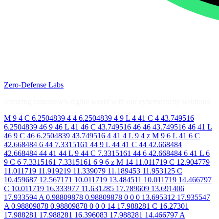
Zero-Defense Labs
Securing tomorrow's digital world with our cybersecurity solutions.
M 9 4 C 6.2504839 4 4 6.2504839 4 9 L 4 41 C 4 43.749516
6.2504839 46 9 46 L 41 46 C 43.749516 46 46 43.749516 46 41 L
46 9 C 46 6.2504839 43.749516 4 41 4 L 9 4 z M 9 6 L 41 6 C
42.668484 6 44 7.3315161 44 9 L 44 41 C 44 42.668484
42.668484 44 41 44 L 9 44 C 7.3315161 44 6 42.668484 6 41 L 6
9 C 6 7.3315161 7.3315161 6 9 6 z M 14 11.011719 C 12.904779
11.011719 11.919219 11.339079 11.189453 11.953125 C
10.459687 12.567171 10.011719 13.484511 10.011719 14.466797
C 10.011719 16.333977 11.631285 17.789609 13.691406
17.933594 A 0.98809878 0.98809878 0 0 0 13.695312 17.935547
A 0.98809878 0.98809878 0 0 0 14 17.988281 C 16.27301
17.988281 17.988281 16.396083 17.988281 14.466797 A