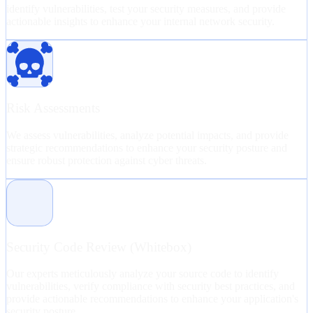
identify vulnerabilities, test your security measures, and provide
actionable insights to enhance your internal network security.
Risk Assessments
We assess vulnerabilities, analyze potential impacts, and provide
strategic recommendations to enhance your security posture and
ensure robust protection against cyber threats.
Security Code Review (Whitebox)
Our experts meticulously analyze your source code to identify
vulnerabilities, verify compliance with security best practices, and
provide actionable recommendations to enhance your application's
security posture.