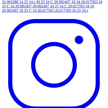
31.063288 14 25 14 z M 25 16 C 29.982407 16 34 20.017593 34
25 C 34 29.982407 29.982407 34 25 34 C 20.017593 34 16
29.982407 16 25 C 16 20.017593 20.017593 16 25 16 z