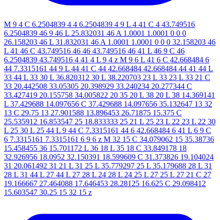
M 9 4 C 6.2504839 4 4 6.2504839 4 9 L 4 41 C 4 43.749516
6.2504839 46 9 46 L 25.832031 46 A 1.0001 1.0001 0 0 0
26.158203 46 L 31.832031 46 A 1.0001 1.0001 0 0 0 32.158203 46
L 41 46 C 43.749516 46 46 43.749516 46 41 L 46 9 C 46
6.2504839 43.749516 4 41 4 L 9 4 z M 9 6 L 41 6 C 42.668484 6
44 7.3315161 44 9 L 44 41 C 44 42.668484 42.668484 44 41 44 L
33 44 L 33 30 L 36.820312 30 L 38.220703 23 L 33 23 L 33 21 C
33 20.442508 33.05305 20.398929 33.240234 20.277344 C
33.427419 20.155758 34.005822 20 35 20 L 38 20 L 38 14.369141
L 37.429688 14.097656 C 37.429688 14.097656 35.132647 13 32
13 C 29.75 13 27.901588 13.896453 26.71875 15.375 C
25.535912 16.853547 25 18.833333 25 21 L 25 23 L 22 23 L 22 30
L 25 30 L 25 44 L 9 44 C 7.3315161 44 6 42.668484 6 41 L 6 9 C
6 7.3315161 7.3315161 6 9 6 z M 32 15 C 34.079062 15 35.38736
15.458455 36 15.701172 L 36 18 L 35 18 C 33.849178 18
32.926956 18.0952 32.150391 18.599609 C 31.373826 19.104024
31 20.061492 31 21 L 31 25 L 35.779297 25 L 35.179688 28 L 31
28 L 31 44 L 27 44 L 27 28 L 24 28 L 24 25 L 27 25 L 27 21 C 27
19.166667 27.464088 17.646453 28.28125 16.625 C 29.098412
15.603547 30.25 15 32 15 z