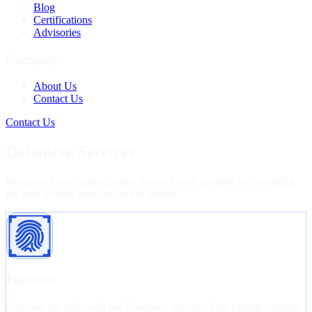
Blog
Certifications
Advisories
Company
About Us
Contact Us
Contact Us
Defensive Services
We protect your infrastructure in every way possible by providing
the best security services on the market
Forensics
Uncover the truth with our Forensics services. Our experts conduct