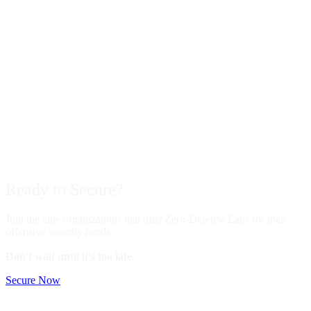
Ready to
Secure?
Join the elite organizations that trust Zero-Defense Labs for their
offensive security needs.
Don't wait until it's too late.
Secure Now