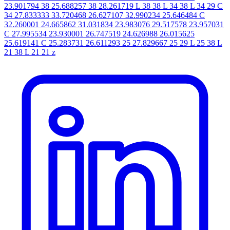
23.901794 38 25.688257 38 28.261719 L 38 38 L 34 38 L 34 29 C
34 27.833333 33.720468 26.627107 32.990234 25.646484 C
32.260001 24.665862 31.031834 23.983076 29.517578 23.957031
C 27.995534 23.930001 26.747519 24.626988 26.015625
25.619141 C 25.283731 26.611293 25 27.829667 25 29 L 25 38 L
21 38 L 21 21 z