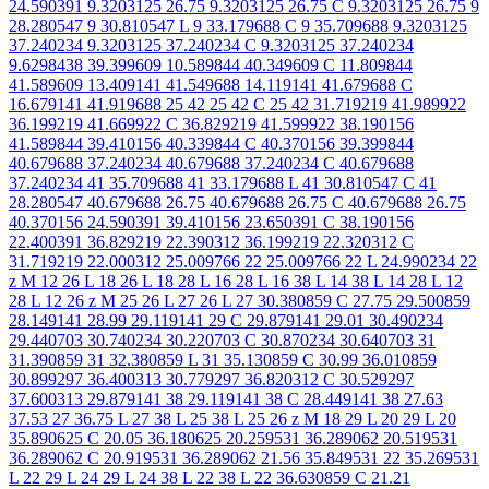
24.590391 9.3203125 26.75 9.3203125 26.75 C 9.3203125 26.75 9
28.280547 9 30.810547 L 9 33.179688 C 9 35.709688 9.3203125
37.240234 9.3203125 37.240234 C 9.3203125 37.240234
9.6298438 39.399609 10.589844 40.349609 C 11.809844
41.589609 13.409141 41.549688 14.119141 41.679688 C
16.679141 41.919688 25 42 25 42 C 25 42 31.719219 41.989922
36.199219 41.669922 C 36.829219 41.599922 38.190156
41.589844 39.410156 40.339844 C 40.370156 39.399844
40.679688 37.240234 40.679688 37.240234 C 40.679688
37.240234 41 35.709688 41 33.179688 L 41 30.810547 C 41
28.280547 40.679688 26.75 40.679688 26.75 C 40.679688 26.75
40.370156 24.590391 39.410156 23.650391 C 38.190156
22.400391 36.829219 22.390312 36.199219 22.320312 C
31.719219 22.000312 25.009766 22 25.009766 22 L 24.990234 22
z M 12 26 L 18 26 L 18 28 L 16 28 L 16 38 L 14 38 L 14 28 L 12
28 L 12 26 z M 25 26 L 27 26 L 27 30.380859 C 27.75 29.500859
28.149141 28.99 29.119141 29 C 29.879141 29.01 30.490234
29.440703 30.740234 30.220703 C 30.870234 30.640703 31
31.390859 31 32.380859 L 31 35.130859 C 30.99 36.010859
30.899297 36.400313 30.779297 36.820312 C 30.529297
37.600313 29.879141 38 29.119141 38 C 28.449141 38 27.63
37.53 27 36.75 L 27 38 L 25 38 L 25 26 z M 18 29 L 20 29 L 20
35.890625 C 20.05 36.180625 20.259531 36.289062 20.519531
36.289062 C 20.919531 36.289062 21.56 35.849531 22 35.269531
L 22 29 L 24 29 L 24 38 L 22 38 L 22 36.630859 C 21.21