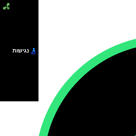
נגישות