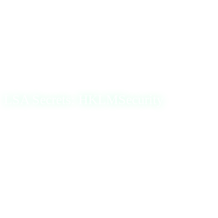
specialized tools that extract password hashes or by
copying the registry data to a file (e.g., reg.exe save
hklmSAM) for offline analysis. Once obtained, these
hashes can be subjected to brute-force attacks to discover
the actual passwords.
LSA Secrets: HKLMSecurity
The Local Security Authority (LSA) in Windows manages
a system’s local security policy and stores sensitive
information, known as LSA secrets, in the registry. These
secrets include various types of data, such as:
User passwords