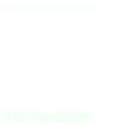
In Local Area Networks (LAN)
Within a LAN environment, particularly when managing
Active Directory users, SAM is crucial in verifying both
local and network passwords. When a user logs in,
Windows prompts for credentials and verifies them against
the SAM database. Successful verification grants the user
access to the network, while failure denies access,
maintaining network security integrity.
SAM Vulnerabilities