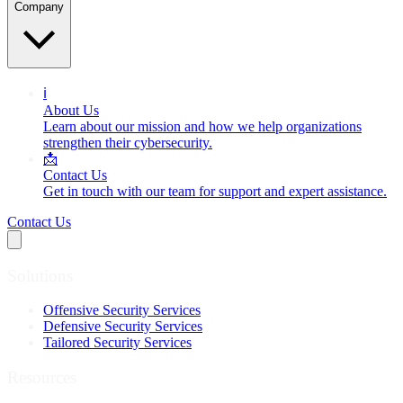
Company
ℹ️
About Us
Learn about our mission and how we help organizations
strengthen their cybersecurity.
📩
Contact Us
Get in touch with our team for support and expert assistance.
Contact Us
Solutions
Offensive Security Services
Defensive Security Services
Tailored Security Services
Resources