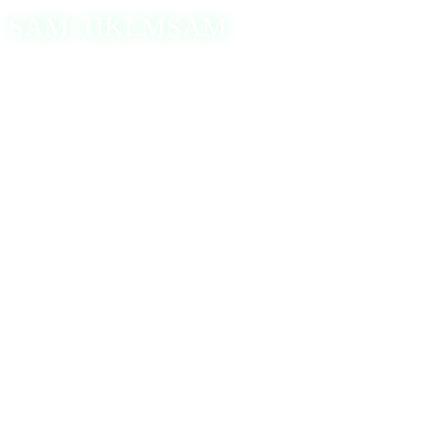
SAM: HKLMSAM
Windows’s Security Account Manager (SAM) database
stores user account information, including usernames and
hashed passwords. This data is for authenticating users
during login attempts. The hash complexity depends on the
encryption algorithm, including the older DES-based LM
(Lan Manager) encryption or the more modern NTLMv1
and NTLMv2 algorithms. Both NTLM versions produce a
32-character hexadecimal hash derived from the MD4
digest.
A common method of obtaining these hashed passwords is
to dump the SAM database. This can be done using