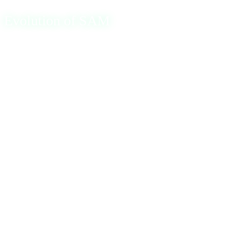
Evolution of SAM
The SAM database originally utilized LAN Manager (LM)
hash or New Technology LAN Manager (NTLM) hash
formats to store passwords. The LM hash, however, had
significant security weaknesses, prompting the adoption of
the more secure NTLM hash. NTLM uses the MD4
algorithm and supports both uppercase and lowercase
letters, providing stronger security. To further enhance
security, Microsoft introduced the SYSKEY function in
Windows NT 4.0, which encrypts the password hash
values in the SAM database, mitigating the risk of offline
attacks.