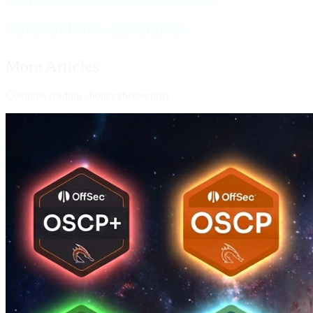
vulnerabilities and attacks.
More Articles
Continue reading about cybersecurity