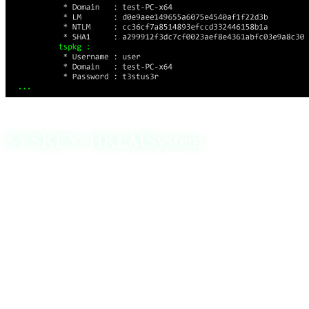
SYSKEY: HKLMSystem
Syskey, also known as the SAM Lock Tool, was a feature
in older Windows versions designed to encrypt the SAM
database for additional security during system startup.
Syskey protected this sensitive data while the operating
system was not running. Once the OS started, the Syskey
value was loaded into memory, allowing the SAM to be