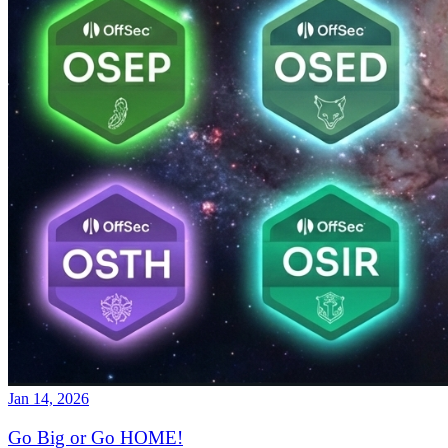
Jan 14, 2026
Go Big or Go HOME!