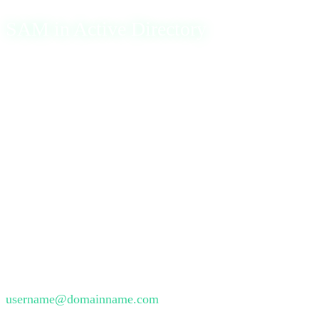
SAM in Active Directory
In the context of Active Directory (AD), the Security
Accounts Manager extends its functionality to manage
network-wide user accounts. Two significant fields within
AD SAM are the sAMAccountName and the
userPrincipalName (UPN). The sAMAccountName,
limited to 20 characters, is a legacy identifier used for
backward compatibility, following the format
domainname\username. In contrast, the UPN serves as a
modern login name resembling an email address without a
character limit and is often formatted as
username@domainname.com
.