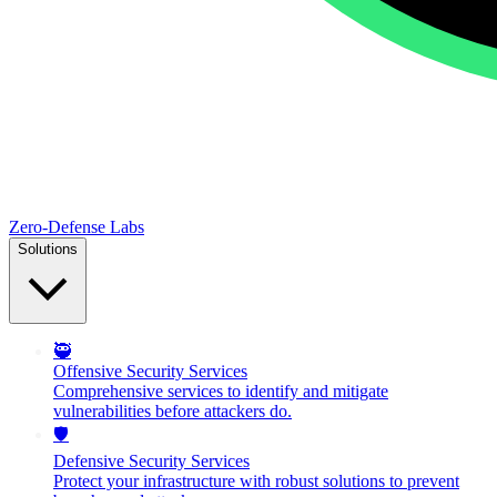
Zero-Defense Labs
Solutions
🥷
Offensive Security Services
Comprehensive services to identify and mitigate
vulnerabilities before attackers do.
🛡️
Defensive Security Services
Protect your infrastructure with robust solutions to prevent