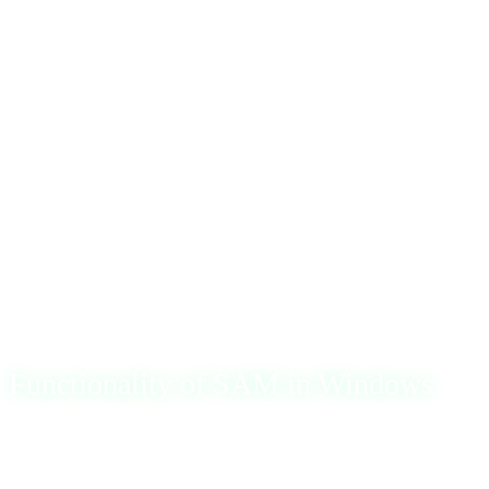
Hi everyone, 👋
Today, I’ll review the Security Accounts Manager (SAM),
a key component of the Windows operating system’s
security infrastructure. SAM is responsible for managing
user accounts and their associated credentials. It maintains
a secure database in the
\Windows\System32\config
directory that stores critical information such as usernames
and password hashes.
Functionality of SAM in Windows
SAM’s primary role is facilitating user logins by
authenticating credentials against its database. When a user