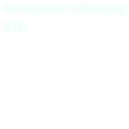
The Importance of Hardening
SAM
Given the critical role and vulnerabilities of SAM,
hardening this component is essential for system security.
A robust server security policy, especially for domain
controllers, is vital. Organizations are encouraged to
follow security baselines, such as those recommended by
the Center for Internet Security (CIS) and the National
Institute of Standards and Technology (NIST). Key
recommendations include: