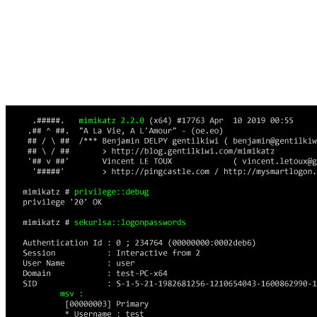
Access to LSA secrets is restricted to SYSTEM account
processes. Despite these protections, tools like Mimikatz
can extract LSA secrets from memory and registry hives
on specific Windows versions.