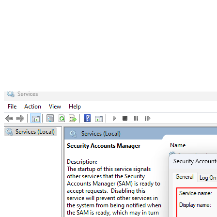
attempts to log into a system, the credentials entered are
verified against the information stored in the SAM
database. If the credentials match, access is granted;
otherwise, an error message prompts the user to re-enter
their credentials.