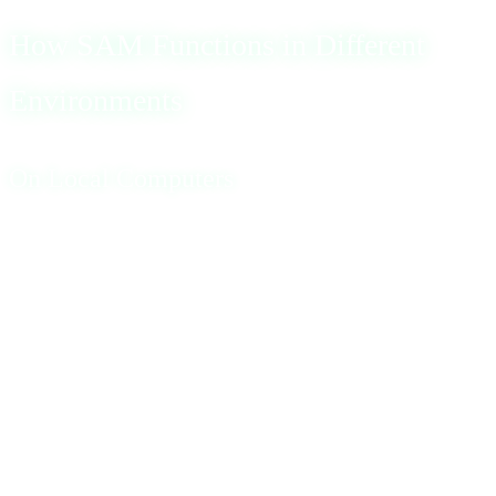
How SAM Functions in Different
Environments
On Local Computers
On a standalone local computer, SAM’s primary role is to
store and verify the password of a single user. The SAM
file operates in the background, facilitating secure access
to the system. It’s worth noting that SAM database
backups, which are used for recovery purposes, can
sometimes be accessed without specialized software,
posing a potential security risk.