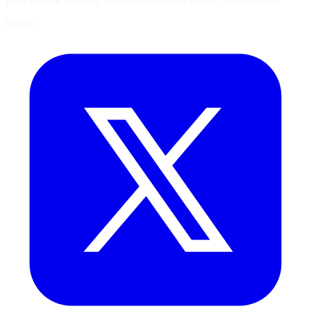
Share: