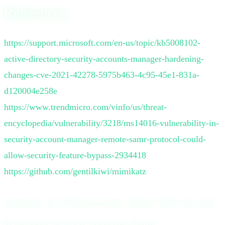
References:
https://support.microsoft.com/en-us/topic/kb5008102-
active-directory-security-accounts-manager-hardening-
changes-cve-2021-42278-5975b463-4c95-45e1-831a-
d120004e258e
https://www.trendmicro.com/vinfo/us/threat-
encyclopedia/vulnerability/3218/ms14016-vulnerability-in-
security-account-manager-remote-samr-protocol-could-
allow-security-feature-bypass-2934418
https://github.com/gentilkiwi/mimikatz
Contact us to learn more about how we can
help protect your systems from