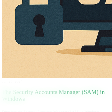
Jun 25, 2024
The Security Accounts Manager (SAM) in
Windows
Dive into the Security Accounts Manager (SAM) in Windows