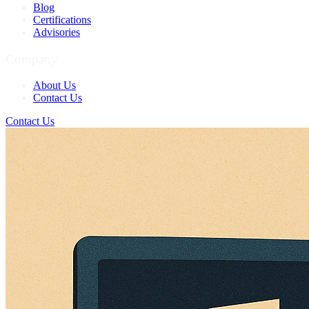
Blog
Certifications
Advisories
Company
About Us
Contact Us
Contact Us