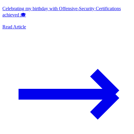
Celebrating my birthday with Offensive-Security Certifications
achieved 🎓
Read Article