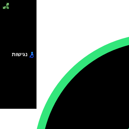
נגישות