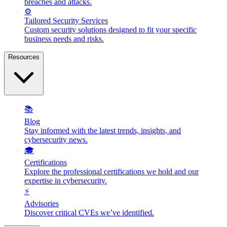
breaches and attacks.
⚙️
Tailored Security Services
Custom security solutions designed to fit your specific
business needs and risks.
Resources
📚
Blog
Stay informed with the latest trends, insights, and
cybersecurity news.
🎓
Certifications
Explore the professional certifications we hold and our
expertise in cybersecurity.
⚡
Advisories
Discover critical CVEs we’ve identified.